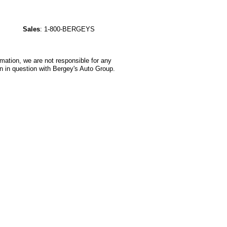
Sales
:
1-800-BERGEYS
rmation, we are not responsible for any
n in question with Bergey's Auto Group.