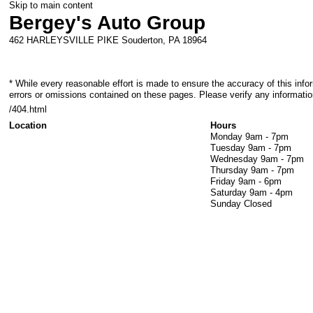
Skip to main content
Bergey's Auto Group
462 HARLEYSVILLE PIKE
Souderton
,
PA
18964
* While every reasonable effort is made to ensure the accuracy of this info
errors or omissions contained on these pages. Please verify any informatio
/404.html
Location
Hours
Monday
9am - 7pm
Tuesday
9am - 7pm
Wednesday
9am - 7pm
Thursday
9am - 7pm
Friday
9am - 6pm
Saturday
9am - 4pm
Sunday
Closed