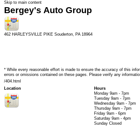
Skip to main content
Bergey's Auto Group
462 HARLEYSVILLE PIKE
Souderton
,
PA
18964
* While every reasonable effort is made to ensure the accuracy of this info
errors or omissions contained on these pages. Please verify any informatio
/404.html
Location
Hours
Monday
9am - 7pm
Tuesday
9am - 7pm
Wednesday
9am - 7pm
Thursday
9am - 7pm
Friday
9am - 6pm
Saturday
9am - 4pm
Sunday
Closed