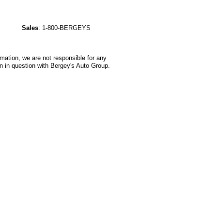
Sales
:
1-800-BERGEYS
rmation, we are not responsible for any
n in question with Bergey's Auto Group.