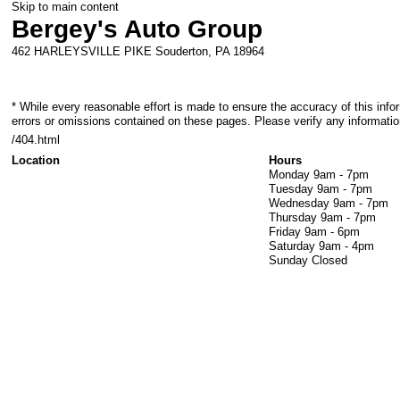
Skip to main content
Bergey's Auto Group
462 HARLEYSVILLE PIKE
Souderton
,
PA
18964
* While every reasonable effort is made to ensure the accuracy of this info
errors or omissions contained on these pages. Please verify any informatio
/404.html
Location
Hours
Monday
9am - 7pm
Tuesday
9am - 7pm
Wednesday
9am - 7pm
Thursday
9am - 7pm
Friday
9am - 6pm
Saturday
9am - 4pm
Sunday
Closed