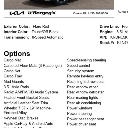
Actual r
Exterior Color:
Flare Red
Drive Line:
Fro
Interior Color:
Taupe/Off-Black
Engine:
3.5L V
Transmission:
8-Speed Automatic
VIN:
KNDNC5K
Stock #:
KLN47
Options
Cargo Mat
Speed-sensing steering
Carpeted Floor Mats (8-Passenger)
Speed control
Cargo Net
Security system
Cargo Tray
Remote keyless entry
Mud Guards
Reclining 3rd row seat
3.51 Axle Ratio
Rear window wiper
Radio: AM/FM/HD Audio System
Rear window defroster
Heated Front Bucket Seats
Rear reading lights
Artificial Leather Seat Trim
Rear air conditioning
Wheels: 7.5J x 19" Machine-
Power windows
Finished Alloy
Power steering
4-Wheel Disc Brakes
Power passenger seat
Apple CarPlay & Android Auto
Power driver seat