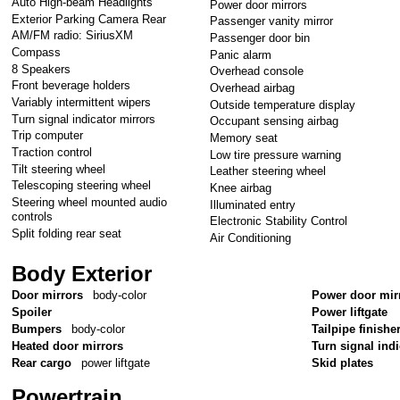
Auto High-beam Headlights
Power door mirrors
Exterior Parking Camera Rear
Passenger vanity mirror
AM/FM radio: SiriusXM
Passenger door bin
Compass
Panic alarm
8 Speakers
Overhead console
Front beverage holders
Overhead airbag
Variably intermittent wipers
Outside temperature display
Turn signal indicator mirrors
Occupant sensing airbag
Trip computer
Memory seat
Traction control
Low tire pressure warning
Tilt steering wheel
Leather steering wheel
Telescoping steering wheel
Knee airbag
Steering wheel mounted audio
Illuminated entry
controls
Electronic Stability Control
Split folding rear seat
Air Conditioning
Body Exterior
Door mirrors
body-color
Power door mir
Spoiler
Power liftgate
Bumpers
body-color
Tailpipe finishe
Heated door mirrors
Turn signal ind
Rear cargo
power liftgate
Skid plates
Powertrain