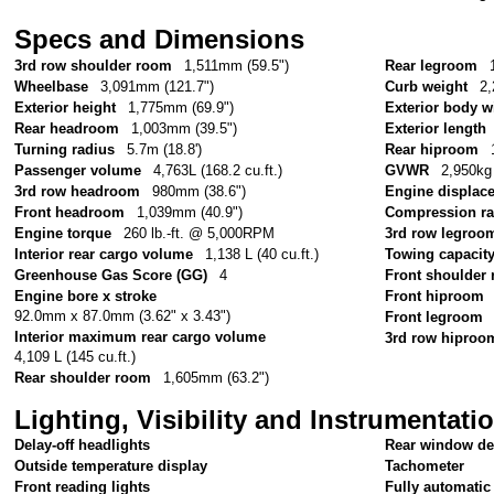
Specs and Dimensions
3rd row shoulder room
1,511mm (59.5")
Rear legroom
Wheelbase
3,091mm (121.7")
Curb weight
2,
Exterior height
1,775mm (69.9")
Exterior body w
Rear headroom
1,003mm (39.5")
Exterior length
Turning radius
5.7m (18.8')
Rear hiproom
Passenger volume
4,763L (168.2 cu.ft.)
GVWR
2,950kg 
3rd row headroom
980mm (38.6")
Engine displac
Front headroom
1,039mm (40.9")
Compression ra
Engine torque
260 lb.-ft. @ 5,000RPM
3rd row legroo
Interior rear cargo volume
1,138 L (40 cu.ft.)
Towing capacit
Greenhouse Gas Score (GG)
4
Front shoulder
Engine bore x stroke
Front hiproom
92.0mm x 87.0mm (3.62" x 3.43")
Front legroom
Interior maximum rear cargo volume
3rd row hiproo
4,109 L (145 cu.ft.)
Rear shoulder room
1,605mm (63.2")
Lighting, Visibility and Instrumentati
Delay-off headlights
Rear window de
Outside temperature display
Tachometer
Front reading lights
Fully automatic