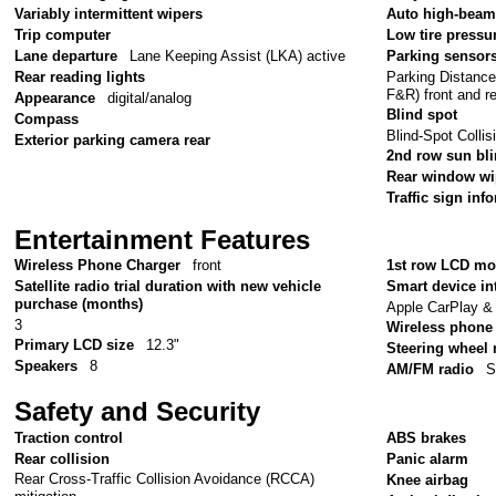
Variably intermittent wipers
Auto high-beam
Trip computer
Low tire pressu
Lane departure
Lane Keeping Assist (LKA) active
Parking sensor
Parking Distanc
Rear reading lights
F&R) front and r
Appearance
digital/analog
Blind spot
Compass
Blind-Spot Colli
Exterior parking camera rear
2nd row sun bl
Rear window wi
Traffic sign inf
Entertainment Features
Wireless Phone Charger
front
1st row LCD mo
Satellite radio trial duration with new vehicle
Smart device in
purchase (months)
Apple CarPlay &
3
Wireless phone 
Primary LCD size
12.3"
Steering wheel
Speakers
8
AM/FM radio
S
Safety and Security
Traction control
ABS brakes
Rear collision
Panic alarm
Rear Cross-Traffic Collision Avoidance (RCCA)
Knee airbag