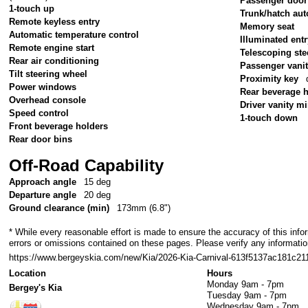
Passenger door
1-touch up
Trunk/hatch aut
Remote keyless entry
Memory seat
Automatic temperature control
Illuminated ent
Remote engine start
Telescoping ste
Rear air conditioning
Passenger vanit
Tilt steering wheel
Proximity key
Power windows
Rear beverage 
Overhead console
Driver vanity mi
Speed control
1-touch down
Front beverage holders
Rear door bins
Off-Road Capability
Approach angle
15 deg
Departure angle
20 deg
Ground clearance (min)
173mm (6.8")
* While every reasonable effort is made to ensure the accuracy of this info
errors or omissions contained on these pages. Please verify any informatio
https://www.bergeyskia.com/new/Kia/2026-Kia-Carnival-613f5137ac181c
Location
Hours
Monday
9am - 7pm
Bergey's Kia
Tuesday
9am - 7pm
Wednesday
9am - 7pm