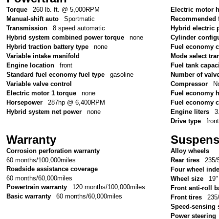
Torque
260 lb.-ft. @ 5,000RPM
Electric motor
Manual-shift auto
Sportmatic
Recommended f
Transmission
8 speed automatic
Hybrid electric 
Hybrid system combined power torque
none
Cylinder config
Hybrid traction battery type
none
Fuel economy 
Variable intake manifold
Mode select tr
Engine location
front
Fuel tank capac
Standard fuel economy fuel type
gasoline
Number of valv
Variable valve control
Compressor
No
Electric motor 1 torque
none
Fuel economy 
Horsepower
287hp @ 6,400RPM
Fuel economy c
Hybrid system net power
none
Engine liters
3
Drive type
fron
Warranty
Suspens
Corrosion perforation warranty
Alloy wheels
60 months/100,000miles
Rear tires
235/
Roadside assistance coverage
Four wheel ind
60 months/60,000miles
Wheel size
19"
Powertrain warranty
120 months/100,000miles
Front anti-roll b
Basic warranty
60 months/60,000miles
Front tires
235
Speed-sensing 
Power steering