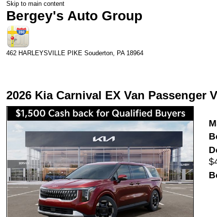
Skip to main content
Bergey's Auto Group
462 HARLEYSVILLE PIKE
Souderton
,
PA
18964
2026 Kia Carnival EX Van Passenger 
M
B
D
$
B