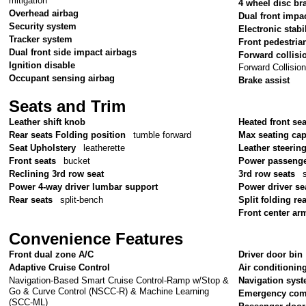
mitigation
4 wheel disc br
Overhead airbag
Dual front impa
Security system
Electronic stabil
Tracker system
Front pedestria
Dual front side impact airbags
Forward collisi
Ignition disable
Forward Collisio
Occupant sensing airbag
Brake assist
Seats and Trim
Leather shift knob
Heated front sea
Rear seats Folding position
tumble forward
Max seating cap
Seat Upholstery
leatherette
Leather steerin
Front seats
bucket
Power passenge
Reclining 3rd row seat
3rd row seats
Power 4-way driver lumbar support
Power driver se
Rear seats
split-bench
Split folding re
Front center ar
Convenience Features
Front dual zone A/C
Driver door bin
Adaptive Cruise Control
Air conditionin
Navigation-Based Smart Cruise Control-Ramp w/Stop &
Navigation sys
Go & Curve Control (NSCC-R) & Machine Learning
Emergency com
(SCC-ML)