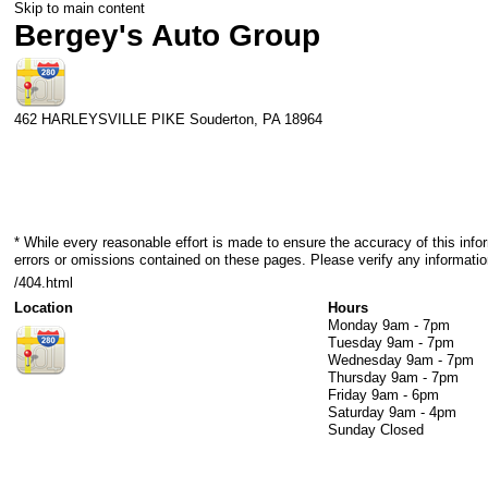
Skip to main content
Bergey's Auto Group
462 HARLEYSVILLE PIKE
Souderton
,
PA
18964
* While every reasonable effort is made to ensure the accuracy of this info
errors or omissions contained on these pages. Please verify any informatio
/404.html
Location
Hours
Monday
9am - 7pm
Tuesday
9am - 7pm
Wednesday
9am - 7pm
Thursday
9am - 7pm
Friday
9am - 6pm
Saturday
9am - 4pm
Sunday
Closed