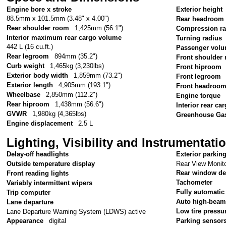
Engine bore x stroke
Exterior height
88.5mm x 101.5mm (3.48" x 4.00")
Rear headroom
Rear shoulder room
1,425mm (56.1")
Compression ra
Interior maximum rear cargo volume
Turning radius
442 L (16 cu.ft.)
Passenger vol
Rear legroom
894mm (35.2")
Front shoulder
Curb weight
1,465kg (3,230lbs)
Front hiproom
Exterior body width
1,859mm (73.2")
Front legroom
Exterior length
4,905mm (193.1")
Front headroo
Wheelbase
2,850mm (112.2")
Engine torque
Rear hiproom
1,438mm (56.6")
Interior rear c
GVWR
1,980kg (4,365lbs)
Greenhouse Gas
Engine displacement
2.5 L
Lighting, Visibility and Instrumentati
Delay-off headlights
Exterior parkin
Rear View Monito
Outside temperature display
Rear window de
Front reading lights
Tachometer
Variably intermittent wipers
Fully automatic
Trip computer
Auto high-beam
Lane departure
Low tire pressu
Lane Departure Warning System (LDWS) active
Appearance
digital
Parking sensor