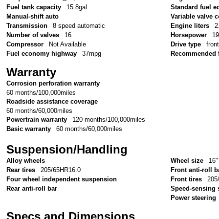
Fuel tank capacity
15.8gal.
Standard fuel e
Manual-shift auto
Variable valve c
Transmission
8 speed automatic
Engine liters
2
Number of valves
16
Horsepower
1
Compressor
Not Available
Drive type
fron
Fuel economy highway
37mpg
Recommended f
Warranty
Corrosion perforation warranty
60 months/100,000miles
Roadside assistance coverage
60 months/60,000miles
Powertrain warranty
120 months/100,000miles
Basic warranty
60 months/60,000miles
Suspension/Handling
Alloy wheels
Wheel size
16"
Rear tires
205/65HR16.0
Front anti-roll b
Four wheel independent suspension
Front tires
205
Rear anti-roll bar
Speed-sensing 
Power steering
Specs and Dimensions