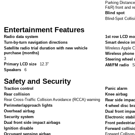
Parking Distanc
F&R) front and r
Blind spot
Blind-Spot Colli
Entertainment Features
Radio data system
1st row LCD mo
Turn-by-turn navigation directions
Smart device in
Wireless Apple C
Satellite radio trial duration with new vehicle
purchase (months)
Wireless phone 
3
Steering wheel
Primary LCD size
12.3"
AM/FM radio
S
Speakers
6
Safety and Security
Traction control
Panic alarm
Rear collision
Knee airbag
Rear Cross-Traffic Collision Avoidance (RCCA) warning
Rear side impac
Perimeter/approach lights
4 wheel disc br
Overhead airbag
Dual front impa
Security system
Electronic stabil
Dual front side impact airbags
Front pedestria
Ignition disable
Forward collisi
Occupant sensing airbag
Forward Colliso