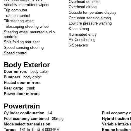
Overhead console
Variably intermittent wipers
Overhead airbag
Trip computer
Outside temperature display
Traction control
Occupant sensing airbag
Tilt steering wheel
Low tire pressure warning
Telescoping steering wheel
Knee airbag
Steering wheel mounted audio
Illuminated entry
controls
Air Conditioning
Split folding rear seat
6 Speakers
Speed-sensing steering
Speed control
Body Exterior
Door mirrors
body-color
Bumpers
body-color
Heated door mirrors
Rear cargo
trunk
Power door mirrors
Powertrain
Cylinder configuration
I-4
Fuel economy c
Fuel economy combined
30mpg
Hybrid traction 
Mode select transmission
Variable intake
Torque
181 lb.-ft. @ 4,000RPM
Engine location