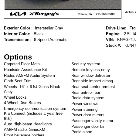
Actual r
Exterior Color:
Interstellar Gray
Drive Line:
Fro
Interior Color:
Black
Engine:
2.5L I4
Transmission:
8-Speed Automatic
VIN:
KNAG24J7
Stock #:
KLN47
Options
Carpeted Floor Mats
Security system
Roadside Assistance Kit
Remote keyless entry
Radio: AM/FM Audio System
Rear window defroster
Cloth Seat Trim
Rear side impact airbag
Wheels: 16" x 6.5J Gloss Black
Rear seat center armrest
Alloy
Rear anti-roll bar
Wheel Locks
Radio data system
4-Wheel Disc Brakes
Power windows
Emergency communication system:
Power steering
Kia Connect (includes 1 year free
Power door mirrors
trial)
Passenger vanity mirror
Auto High-beam Headlights
Passenger door bin
AM/FM radio: SiriusXM
Panic alarm
Front beverage holders