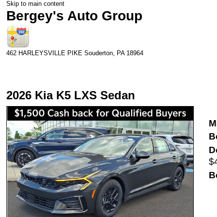
Skip to main content
Bergey's Auto Group
462 HARLEYSVILLE PIKE
Souderton
,
PA
18964
2026 Kia K5 LXS Sedan
M
B
D
$
B