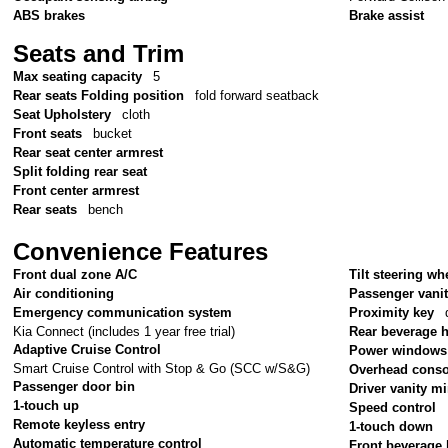
ABS brakes
Brake assist
Seats and Trim
Max seating capacity
5
Rear seats Folding position
fold forward seatback
Seat Upholstery
cloth
Front seats
bucket
Rear seat center armrest
Split folding rear seat
Front center armrest
Rear seats
bench
Convenience Features
Front dual zone A/C
Tilt steering wh
Air conditioning
Passenger vanit
Emergency communication system
Proximity key
Kia Connect (includes 1 year free trial)
Rear beverage 
Adaptive Cruise Control
Power windows
Smart Cruise Control with Stop & Go (SCC w/S&G)
Overhead conso
Passenger door bin
Driver vanity mi
1-touch up
Speed control
Remote keyless entry
1-touch down
Automatic temperature control
Front beverage 