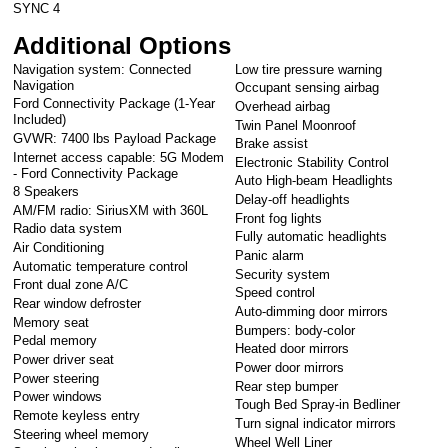
SYNC 4
Additional Options
Navigation system: Connected
Low tire pressure warning
Navigation
Occupant sensing airbag
Ford Connectivity Package (1-Year
Overhead airbag
Included)
Twin Panel Moonroof
GVWR: 7400 lbs Payload Package
Brake assist
Internet access capable: 5G Modem
Electronic Stability Control
- Ford Connectivity Package
Auto High-beam Headlights
8 Speakers
Delay-off headlights
AM/FM radio: SiriusXM with 360L
Front fog lights
Radio data system
Fully automatic headlights
Air Conditioning
Panic alarm
Automatic temperature control
Security system
Front dual zone A/C
Speed control
Rear window defroster
Auto-dimming door mirrors
Memory seat
Bumpers: body-color
Pedal memory
Heated door mirrors
Power driver seat
Power door mirrors
Power steering
Rear step bumper
Power windows
Tough Bed Spray-in Bedliner
Remote keyless entry
Turn signal indicator mirrors
Steering wheel memory
Wheel Well Liner