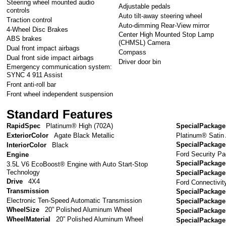
Steering wheel mounted audio
Adjustable pedals
controls
Auto tilt-away steering wheel
Traction control
Auto-dimming Rear-View mirror
4-Wheel Disc Brakes
Center High Mounted Stop Lamp
ABS brakes
(CHMSL) Camera
Dual front impact airbags
Compass
Dual front side impact airbags
Driver door bin
Emergency communication system:
SYNC 4 911 Assist
Front anti-roll bar
Front wheel independent suspension
Standard Features
RapidSpec
Platinum® High (702A)
SpecialPackage
Platinum® Satin
ExteriorColor
Agate Black Metallic
SpecialPackage
InteriorColor
Black
Ford Security Pa
Engine
SpecialPackage
3.5L V6 EcoBoost® Engine with Auto Start-Stop
Technology
SpecialPackage
Drive
4X4
Ford Connectivit
Transmission
SpecialPackage
Electronic Ten-Speed Automatic Transmission
SpecialPackage
WheelSize
20” Polished Aluminum Wheel
SpecialPackage
WheelMaterial
20” Polished Aluminum Wheel
SpecialPackage