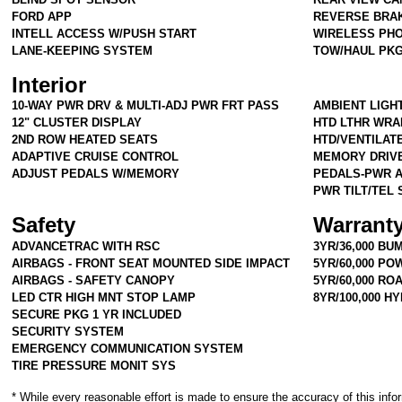
FORD APP
REVERSE BRAK
INTELL ACCESS W/PUSH START
WIRELESS PHO
LANE-KEEPING SYSTEM
TOW/HAUL PK
Interior
10-WAY PWR DRV & MULTI-ADJ PWR FRT PASS
AMBIENT LIGH
12" CLUSTER DISPLAY
HTD LTHR WRA
2ND ROW HEATED SEATS
HTD/VENTILAT
ADAPTIVE CRUISE CONTROL
MEMORY DRIV
ADJUST PEDALS W/MEMORY
PEDALS-PWR 
PWR TILT/TEL
Safety
Warrant
ADVANCETRAC WITH RSC
3YR/36,000 BU
AIRBAGS - FRONT SEAT MOUNTED SIDE IMPACT
5YR/60,000 P
AIRBAGS - SAFETY CANOPY
5YR/60,000 RO
LED CTR HIGH MNT STOP LAMP
8YR/100,000 H
SECURE PKG 1 YR INCLUDED
SECURITY SYSTEM
EMERGENCY COMMUNICATION SYSTEM
TIRE PRESSURE MONIT SYS
* While every reasonable effort is made to ensure the accuracy of this info