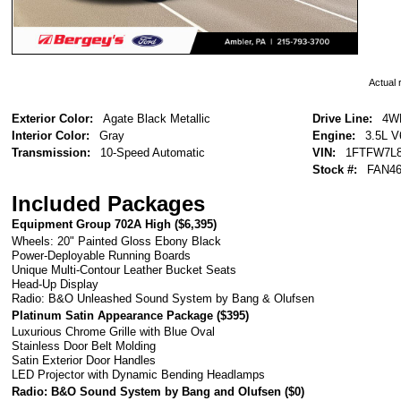
Actual r
Exterior Color:
Agate Black Metallic
Drive Line:
4W
Interior Color:
Gray
Engine:
3.5L V
Transmission:
10-Speed Automatic
VIN:
1FTFW7L8
Stock #:
FAN46
Included Packages
Equipment Group 702A High (
$6,395
)
Wheels: 20" Painted Gloss Ebony Black
Power-Deployable Running Boards
Unique Multi-Contour Leather Bucket Seats
Head-Up Display
Radio: B&O Unleashed Sound System by Bang & Olufsen
Platinum Satin Appearance Package (
$395
)
Luxurious Chrome Grille with Blue Oval
Stainless Door Belt Molding
Satin Exterior Door Handles
LED Projector with Dynamic Bending Headlamps
Radio: B&O Sound System by Bang and Olufsen (
$0
)