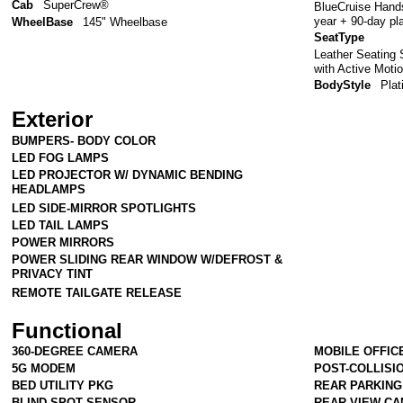
Cab
SuperCrew®
BlueCruise Hands
year + 90-day pl
WheelBase
145" Wheelbase
SeatType
Leather Seating 
with Active Moti
BodyStyle
Pla
Exterior
BUMPERS- BODY COLOR
LED FOG LAMPS
LED PROJECTOR W/ DYNAMIC BENDING
HEADLAMPS
LED SIDE-MIRROR SPOTLIGHTS
LED TAIL LAMPS
POWER MIRRORS
POWER SLIDING REAR WINDOW W/DEFROST &
PRIVACY TINT
REMOTE TAILGATE RELEASE
Functional
360-DEGREE CAMERA
MOBILE OFFIC
5G MODEM
POST-COLLISI
BED UTILITY PKG
REAR PARKIN
BLIND SPOT SENSOR
REAR VIEW C