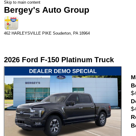
Skip to main content
Bergey's Auto Group
462 HARLEYSVILLE PIKE
Souderton
,
PA
18964
2026 Ford F-150 Platinum Truck
M
B
$
D
$
R
B