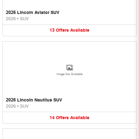
2026 Lincoln Aviator SUV
2026
•
SUV
13
Offers
Available
Image Not Available
2026 Lincoln Nautilus SUV
2026
•
SUV
14
Offers
Available