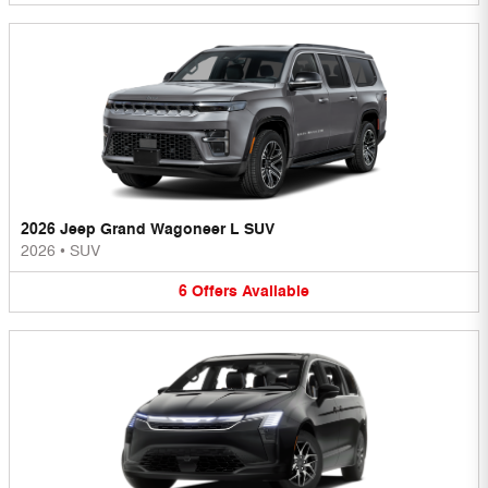
2026 Jeep Grand Wagoneer L SUV
2026
•
SUV
6
Offers
Available