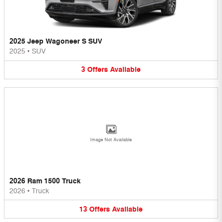
2025 Jeep Wagoneer S SUV
2025
•
SUV
3
Offers
Available
Image Not Available
2026 Ram 1500 Truck
2026
•
Truck
13
Offers
Available