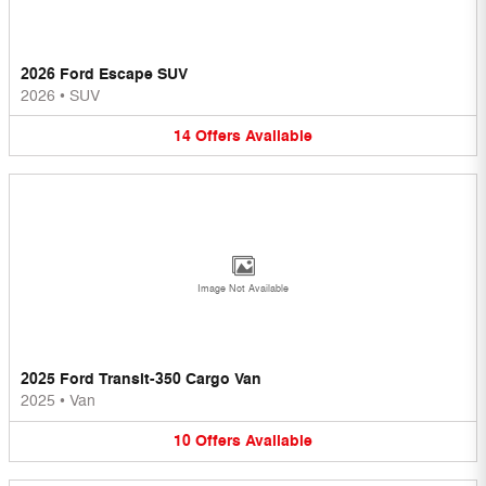
2026 Ford Escape SUV
2026
•
SUV
14
Offers
Available
Image Not Available
2025 Ford Transit-350 Cargo Van
2025
•
Van
10
Offers
Available