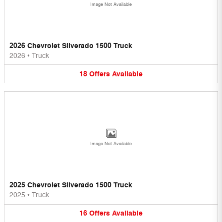
Image Not Available
2026 Chevrolet Silverado 1500 Truck
2026
•
Truck
18
Offers
Available
Image Not Available
2025 Chevrolet Silverado 1500 Truck
2025
•
Truck
16
Offers
Available