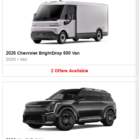
2026 Chevrolet BrightDrop 600 Van
2026
•
Van
2
Offers
Available