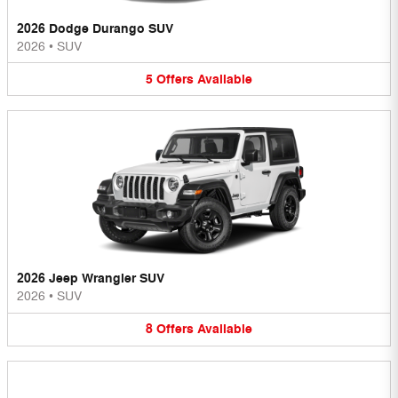
2026 Dodge Durango SUV
2026
•
SUV
5
Offers
Available
2026 Jeep Wrangler SUV
2026
•
SUV
8
Offers
Available