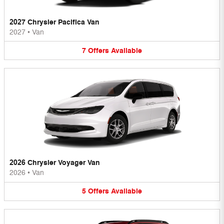
2027 Chrysler Pacifica Van
2027
•
Van
7
Offers
Available
2026 Chrysler Voyager Van
2026
•
Van
5
Offers
Available