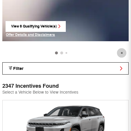
View 8 Qualifying Vehicle(s)
open in same tab
Offer Details and Disclaimers
Open Incentive Modal
Filter
2347 Incentives Found
Select a Vehicle Below to View Incentives