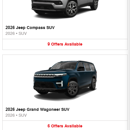
2026 Jeep Compass SUV
2026
•
SUV
9
Offers
Available
2026 Jeep Grand Wagoneer SUV
2026
•
SUV
6
Offers
Available