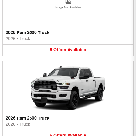
Image Not Available
2026 Ram 3500 Truck
2026
•
Truck
6
Offers
Available
2026 Ram 2500 Truck
2026
•
Truck
6
Offers
Available