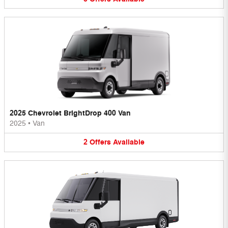
2025 Chevrolet BrightDrop 400 Van
2025
•
Van
2
Offers
Available