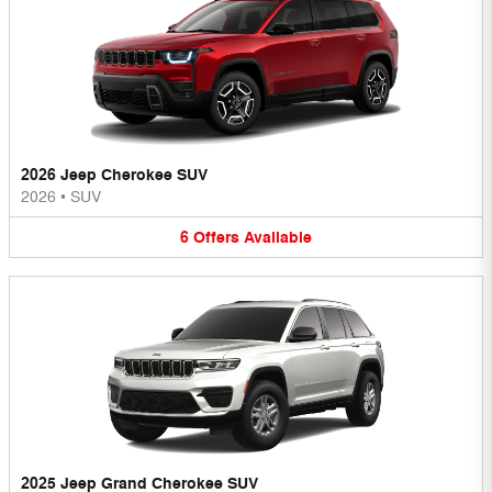
2026 Jeep Cherokee SUV
2026
•
SUV
6
Offers
Available
2025 Jeep Grand Cherokee SUV