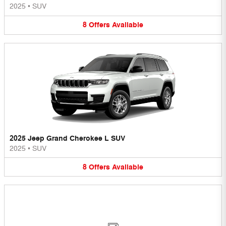
2025
•
SUV
8
Offers
Available
2025 Jeep Grand Cherokee L SUV
2025
•
SUV
8
Offers
Available