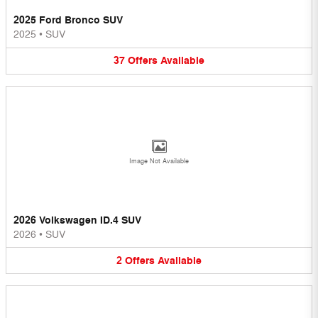
2025 Ford Bronco SUV
2025
•
SUV
37
Offers
Available
Image Not Available
2026 Volkswagen ID.4 SUV
2026
•
SUV
2
Offers
Available