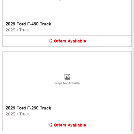
2025 Ford F-450 Truck
2025
•
Truck
12
Offers
Available
Image Not Available
2025 Ford F-250 Truck
2025
•
Truck
12
Offers
Available