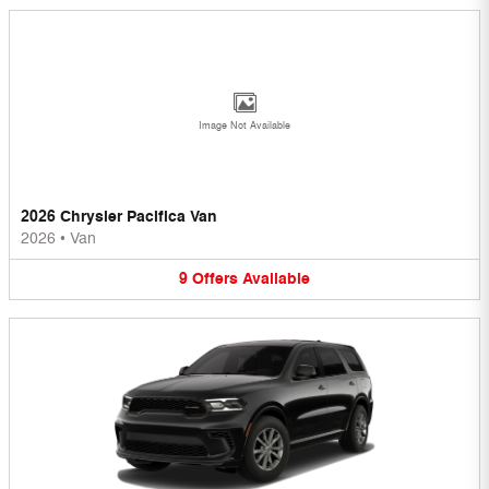
Image Not Available
2026 Chrysler Pacifica Van
2026
•
Van
9
Offers
Available