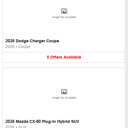
Image Not Available
2026 Dodge Charger Coupe
2026
•
Coupe
5
Offers
Available
Image Not Available
2026 Mazda CX-90 Plug-In Hybrid SUV
2026
•
SUV