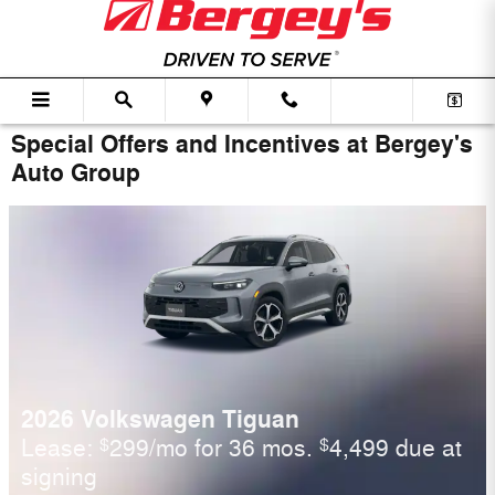
Skip to main content
Special Offers and Incentives at Bergey's
Auto Group
2026 Volkswagen Tiguan
Lease:
299/mo for 36 mos.
4,499 due at
$
$
signing