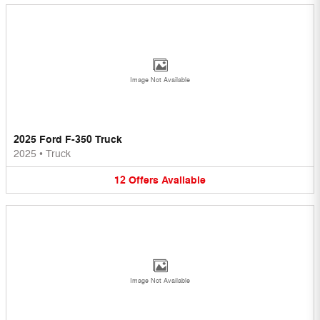
Image Not Available
2025 Ford F-350 Truck
2025
•
Truck
12
Offers
Available
Image Not Available