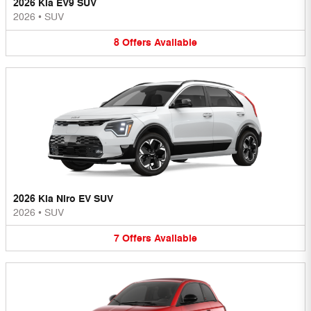
2026 Kia EV9 SUV
2026
•
SUV
8
Offers
Available
2026 Kia Niro EV SUV
2026
•
SUV
7
Offers
Available