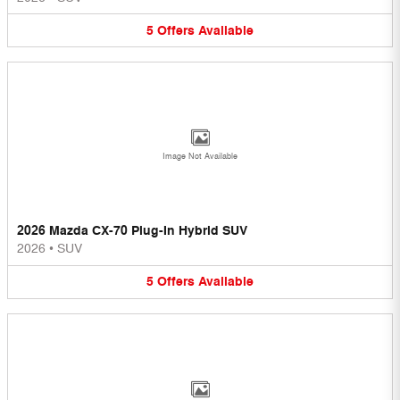
5
Offers
Available
Image Not Available
2026 Mazda CX-70 Plug-In Hybrid SUV
2026
•
SUV
5
Offers
Available