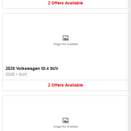
2
Offers
Available
Image Not Available
2025 Volkswagen ID.4 SUV
2025
•
SUV
2
Offers
Available
Image Not Available