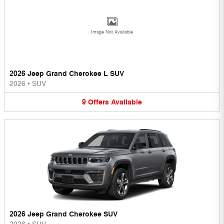
Image Not Available
2026 Jeep Grand Cherokee L SUV
2026
•
SUV
9
Offers
Available
2026 Jeep Grand Cherokee SUV