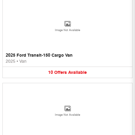
Image Not Available
2025 Ford Transit-150 Cargo Van
2025
•
Van
10
Offers
Available
Image Not Available