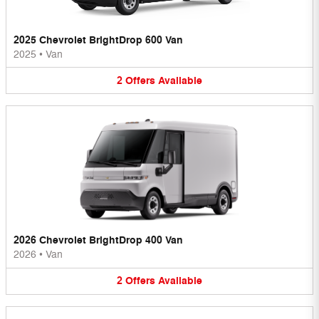
2025 Chevrolet BrightDrop 600 Van
2025
•
Van
2
Offers
Available
2026 Chevrolet BrightDrop 400 Van
2026
•
Van
2
Offers
Available