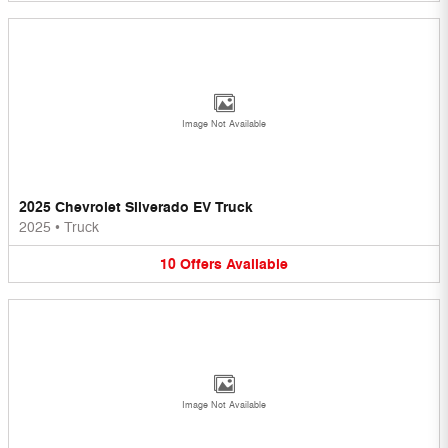
Image Not Available
2025 Chevrolet Silverado EV Truck
2025
•
Truck
10
Offers
Available
Image Not Available