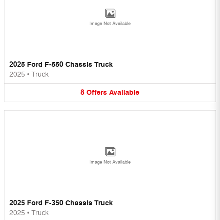
Image Not Available
2025 Ford F-550 Chassis Truck
2025
•
Truck
8
Offers
Available
Image Not Available
2025 Ford F-350 Chassis Truck
2025
•
Truck