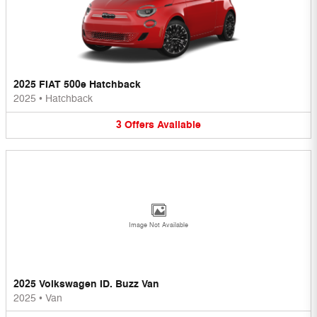
2025 FIAT 500e Hatchback
2025
•
Hatchback
3
Offers
Available
Image Not Available
2025 Volkswagen ID. Buzz Van
2025
•
Van