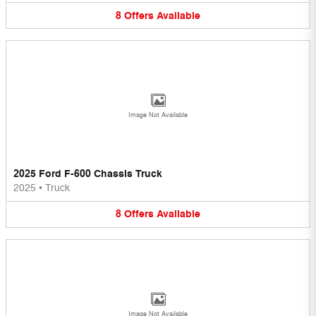
8
Offers
Available
Image Not Available
2025 Ford F-600 Chassis Truck
2025
•
Truck
8
Offers
Available
Image Not Available