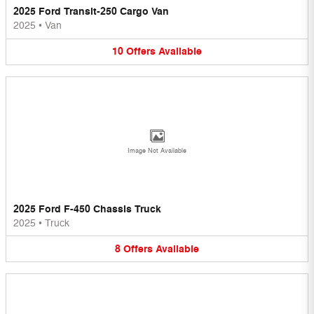
2025 Ford Transit-250 Cargo Van
2025
•
Van
10
Offers
Available
Image Not Available
2025 Ford F-450 Chassis Truck
2025
•
Truck
8
Offers
Available