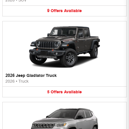
2026
•
SUV
9
Offers
Available
2026 Jeep Gladiator Truck
2026
•
Truck
5
Offers
Available