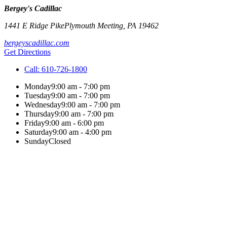
Bergey's Cadillac
1441 E Ridge Pike
Plymouth Meeting
,
PA
19462
bergeyscadillac.com
Get Directions
Call:
610-726-1800
Monday
9:00 am - 7:00 pm
Tuesday
9:00 am - 7:00 pm
Wednesday
9:00 am - 7:00 pm
Thursday
9:00 am - 7:00 pm
Friday
9:00 am - 6:00 pm
Saturday
9:00 am - 4:00 pm
Sunday
Closed